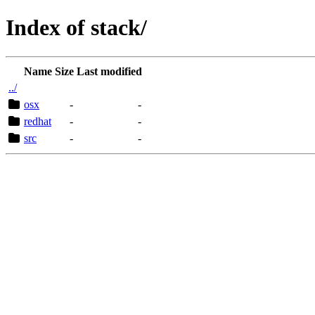
Index of stack/
Name
Size
Last modified
../
osx
-
-
redhat
-
-
src
-
-