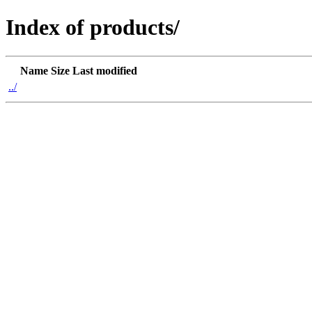
Index of products/
Name
Size
Last modified
../